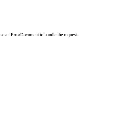
use an ErrorDocument to handle the request.